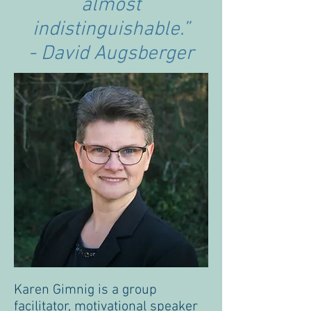
almost
indistinguishable.”
- David Augsberger
Karen Gimnig is a group
facilitator, motivational speaker