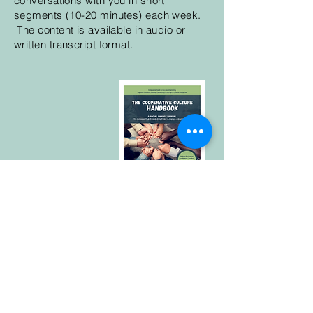
conversations with you in short
segments (10-20 minutes) each week.
The content is available in audio or
written transcript format.
If you are looking for new approaches
to community or a study guide for
building a cooperative culture, check
out this book with co-author Yana
Ludwig.
The Cooperative Culture
Handbook: A Social Change Manual to
Dismantle Toxic Culture & Build