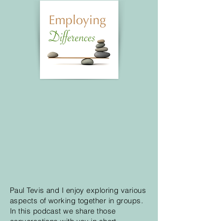
Paul Tevis and I enjoy exploring various
aspects of working together in groups.
In this podcast we share those