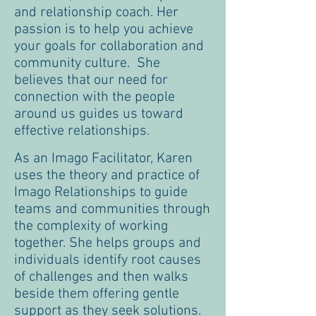
and relationship coach. Her
passion is to help you achieve
your goals for collaboration and
community culture. She
believes that our need for
connection with the people
around us guides us toward
effective relationships.
As an Imago Facilitator, Karen
uses the theory and practice of
Imago Relationships to guide
teams and communities through
the complexity of working
together. She helps groups and
individuals identify root causes
of challenges and then walks
beside them offering gentle
support as they seek solutions.