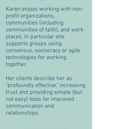
Karen enjoys working with non-
profit organizations,
communities (including
communities of faith), and work
places. In particular she
supports groups using
consensus, sociocracy or agile
technologies for working
together.
Her clients describe her as
"profoundly effective," increasing
trust and providing simple (but
not easy) tools for improved
communication and
relationships.