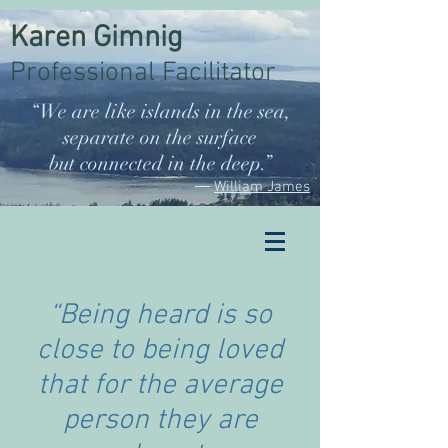
Karen Gimnig
Professional Facilitator
“We are like islands in the sea,
separate on the surface
but connected in the deep.”
―
William James
“Being heard is so
close to being loved
that for the average
person they are