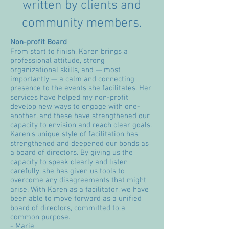
written by clients and
community members.
Non-profit Board
From start to finish, Karen brings a
professional attitude, strong
organizational skills, and — most
importantly — a calm and connecting
presence to the events she facilitates. Her
services have helped my non-profit
develop new ways to engage with one-
another, and these have strengthened our
capacity to envision and reach clear goals.
Karen’s unique style of facilitation has
strengthened and deepened our bonds as
a board of directors. By giving us the
capacity to speak clearly and listen
carefully, she has given us tools to
overcome any disagreements that might
arise. With Karen as a facilitator, we have
been able to move forward as a unified
board of directors, committed to a
common purpose.
- Marie