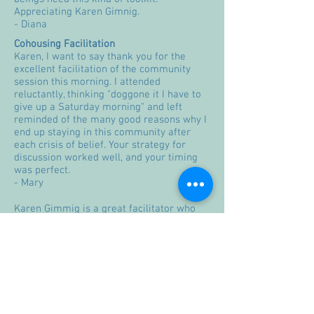
Appreciating Karen Gimnig.
- Diana
Cohousing Facilitation
Karen, I want to say thank you for the
excellent facilitation of the community
session this morning. I attended
reluctantly, thinking "doggone it I have to
give up a Saturday morning" and left
reminded of the many good reasons why I
end up staying in this community after
each crisis of belief. Your strategy for
discussion worked well, and your timing
was perfect.
- Mary
Karen Gimmig is a great facilitator who
takes the time to make sure everyone in
our co-housing community is heard. I
appreciate her ability to maintain strong
boundaries to insure that people realize
she is the facilitator helping them solve
"their" concerns by them taking
responsibility for the work.
- Catherine