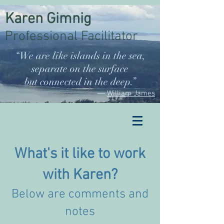
Karen Gimnig
Professional Facilitator
“We are like islands in the sea,
separate on the surface
but connected in the deep.”
―
William James
What's it like to work
with Karen?
Below are comments and
notes