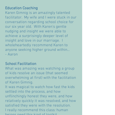
Education Coaching
Karen Gimnig is an amazingly talented
facilitator. My wife and I were stuck in our
conversation regarding school choice for
our six year old. With Karen's gentle
nudging and insight we were able to
achieve a surprisingly deeper level of
insight and love in our marriage. I
wholeheartedly recommend Karen to
anyone seeking higher ground within...
- Aaron
School Facilitation
What was amazing was watching a group
of kids resolve an issue (that seemed
overwhelming at first) with the facilitation
of Karen Gimnig.
It was magical to watch how fast the kids
settled into the process, and how
unflinchingly honest they were, and how
relatively quickly it was resolved, and how
satisfied they were with the resolution.
I really recommend this class: human
beings need this kind of toolkit.